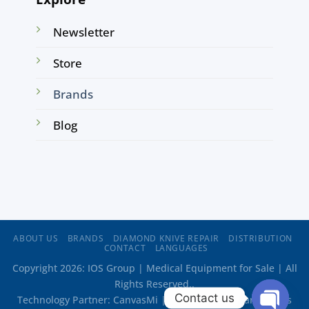
Newsletter
Store
Brands
Blog
ABOUT US
BRANDS
DIAMOND KNIVE REPAIR
DISTRIBUTION
CONTACT
LANGUAGES
Copyright 2026: IOS Group | Medical Equipment for Sale | All
Rights Reserved..
Contact us
Technology Partner:
CanvasMi
| Web Design:
Oriana Flores