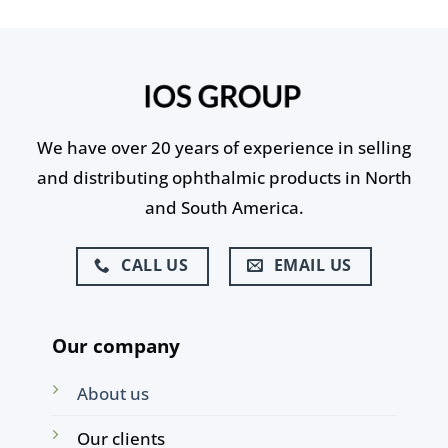
We have over 20 years of experience in selling
and distributing ophthalmic products in North
and South America.
CALL US
EMAIL US
Our company
About us
Our clients