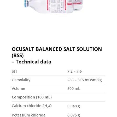
OCUSALT BALANCED SALT SOLUTION
(BSS)
– Technical data
pH
7.2 – 7.6
Osmolality
285 – 315 mOsm/kg
Volume
500 mL
Composition (100 mL)
Calcium chloride 2H
O
0.048 g
2
Potassium chloride
0.075 g