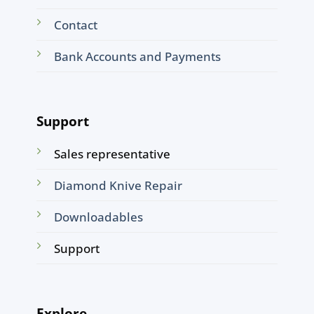
Contact
Bank Accounts and Payments
Support
Sales representative
Diamond Knive Repair
Downloadables
Support
Explore