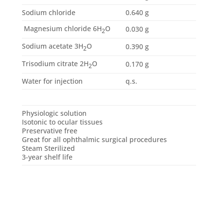
Sodium chloride
0.640 g
Magnesium chloride 6H
O
0.030 g
2
Sodium acetate 3H
O
0.390 g
2
Trisodium citrate 2H
O
0.170 g
2
Water for injection
q.s.
Physiologic solution
Isotonic to ocular tissues
Preservative free
Great for all ophthalmic surgical procedures
Steam Sterilized
3-year shelf life