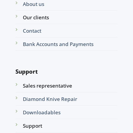
About us
Our clients
Contact
Bank Accounts and Payments
Support
Sales representative
Diamond Knive Repair
Downloadables
Support