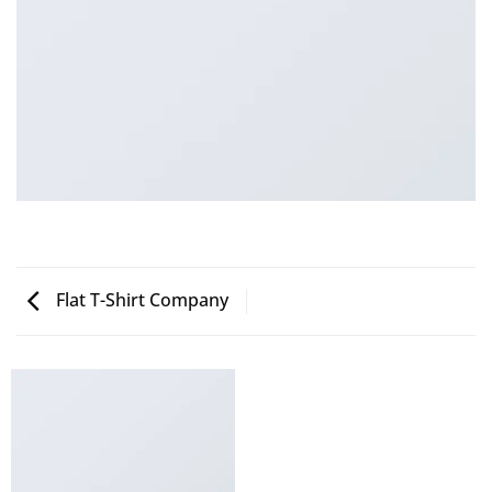
Flat T-Shirt Company