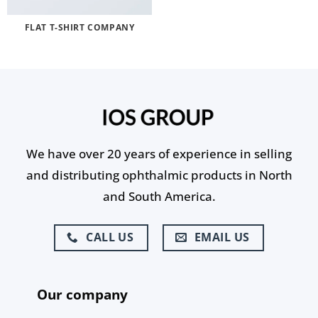
FLAT T-SHIRT COMPANY
We have over 20 years of experience in selling
and distributing ophthalmic products in North
and South America.
CALL US
EMAIL US
Our company