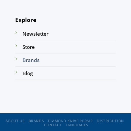
Explore
Newsletter
Store
Brands
Blog
ABOUT US
BRANDS
DIAMOND KNIVE REPAIR
DISTRIBUTION
CONTACT
LANGUAGES