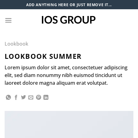
Skip
ADD ANYTHING HERE OR JUST REMOVE IT...
to
content
Lookbook
LOOKBOOK SUMMER
Lorem ipsum dolor sit amet, consectetuer adipiscing
elit, sed diam nonummy nibh euismod tincidunt ut
laoreet dolore magna aliquam erat volutpat.